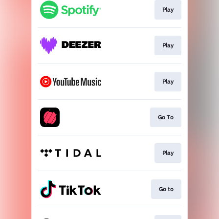
Play
Play
Play
Go To
Play
Go to