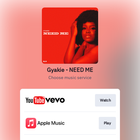
Gyakie - NEED ME
Choose music service
Watch
Play