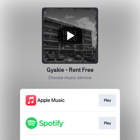
Gyakie - Rent Free
Choose music service
Play
Play