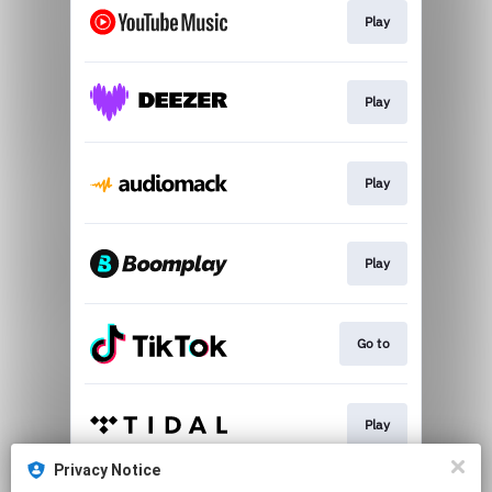
Play
Play
Play
Play
Go to
Play
Privacy Notice